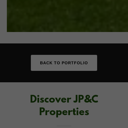
BACK TO PORTFOLIO
Discover JP&C
Properties