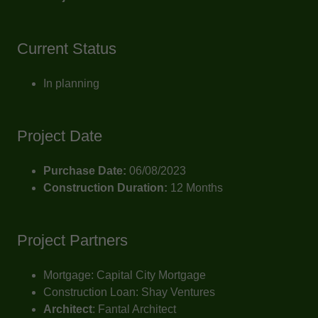
Current Status
In planning
Project Date
Purchase Date:
06/08/2023
Construction Duration:
12 Months
Project Partners
Mortgage: Capital City Mortgage
Construction Loan: Shay Ventures
Architect
: Fantal Architect