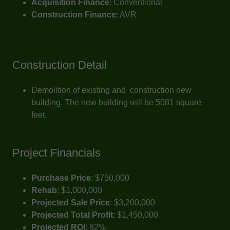
Acquisition Finance
: Conventional
Construction Finance
: AVR
Construction Detail
Demolition of existing and construction new
building. The new building will be 5081 square
feet.
Project Financials
Purchase Price
: $750,000
Rehab
: $1,000,000
Projected Sale Price
: $3,200,000
Projected Total Profit
: $1,450,000
Projected ROI
: 82%