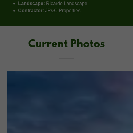
Landscape:
Ricardo Landscape
Contractor:
JP&C Properties
Current Photos