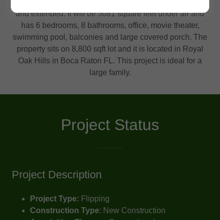
Project 201 is single family building that will be rebuilt
and extended. It will be 5081 square feet under air and
has 6 bedrooms, 8 bathrooms, office, movie theater,
swimming pool, balconies and large covered porch. The
property sits on 8,800 sqft lot and it is located in Royal
Oak Hills in Boca Raton FL. This project is ideal for a
large family.
Project Status
Project Description
Project Type:
Flipping
Construction Type
: New Construction