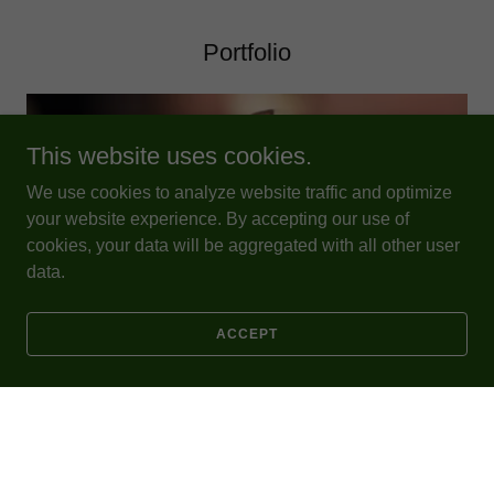
Portfolio
This website uses cookies.
We use cookies to analyze website traffic and optimize
your website experience. By accepting our use of
cookies, your data will be aggregated with all other user
data.
ACCEPT
LEARN MORE
News