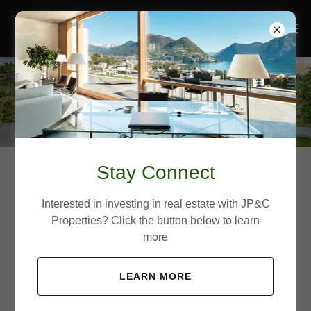
Stay Connect
Project 201
Interested in investing in real estate with JP&C
Properties? Click the button below to learn
more
Boca Raton, FL
LEARN MORE