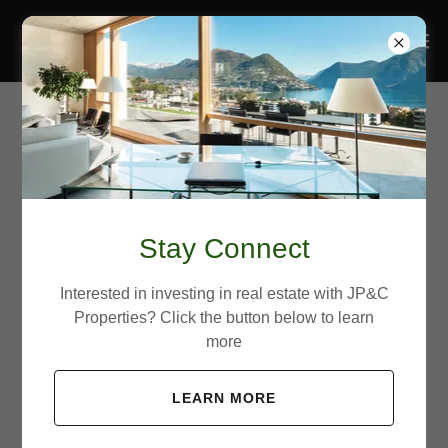
Account sign in
Sign in to your account to access your profile, history,
Stay Connect
and any private pages you've been granted access to.
Interested in investing in real estate with JP&C
Properties? Click the button below to learn
more
LEARN MORE