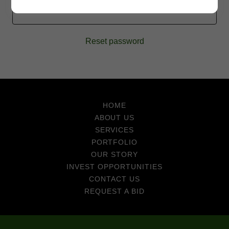
SIGN IN
Reset password
HOME
ABOUT US
SERVICES
PORTFOLIO
OUR STORY
INVEST OPPORTUNITIES
CONTACT US
REQUEST A BID