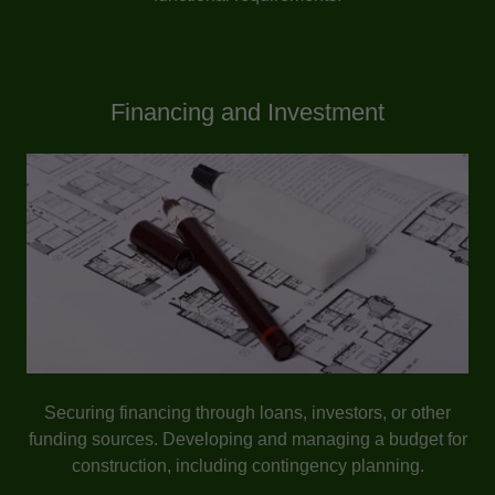
Financing and Investment
Securing financing through loans, investors, or other
funding sources. Developing and managing a budget for
construction, including contingency planning.