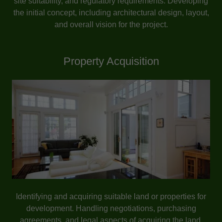
site suitability, and regulatory requirements. Developing
the initial concept, including architectural design, layout,
and overall vision for the project.
Property Acquisition
Identifying and acquiring suitable land or properties for
development. Handling negotiations, purchasing
agreements, and legal aspects of acquiring the land.