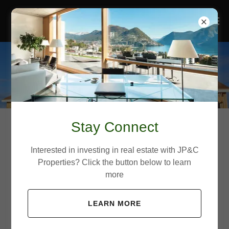
Stay Connect
Development
Interested in investing in real estate with JP&C
Properties? Click the button below to learn
more
Building What Matters
LEARN MORE
JP&C Properties’ In the real estate