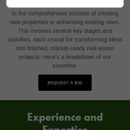
construction business, "development" refers
to the comprehensive process of creating
new properties or enhancing existing ones.
This involves several key stages and
activities, each crucial for transforming ideas
into finished, market-ready real estate
projects. Here’s a breakdown of our
expertise
REQUEST A BID
Experience and