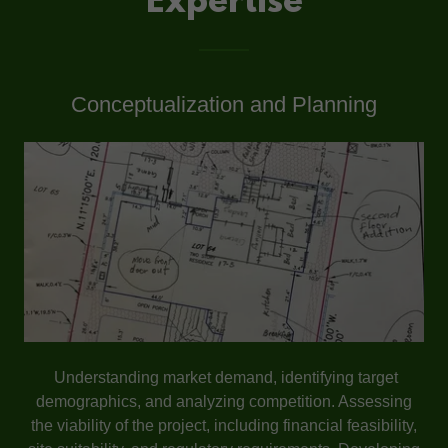
Expertise
Conceptualization and Planning
Understanding market demand, identifying target
demographics, and analyzing competition. Assessing
the viability of the project, including financial feasibility,