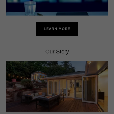
LEARN MORE
Our Story