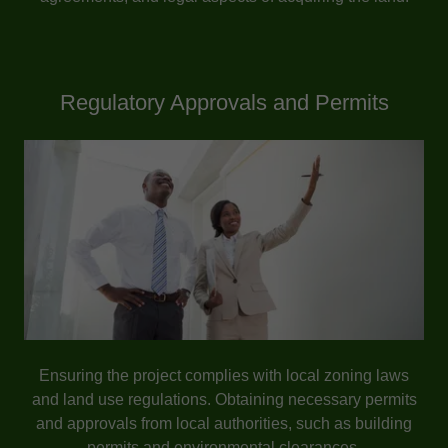
Regulatory Approvals and Permits
Ensuring the project complies with local zoning laws
and land use regulations. Obtaining necessary permits
and approvals from local authorities, such as building
permits and environmental clearances.