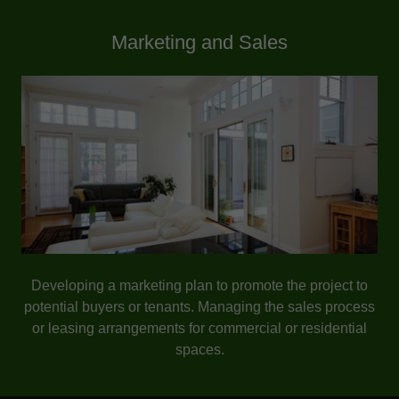
Marketing and Sales
Developing a marketing plan to promote the project to
potential buyers or tenants. Managing the sales process
or leasing arrangements for commercial or residential
spaces.