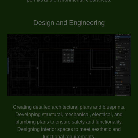
Design and Engineering
Creating detailed architectural plans and blueprints.
Developing structural, mechanical, electrical, and
plumbing plans to ensure safety and functionality.
Designing interior spaces to meet aesthetic and
functional requirements.