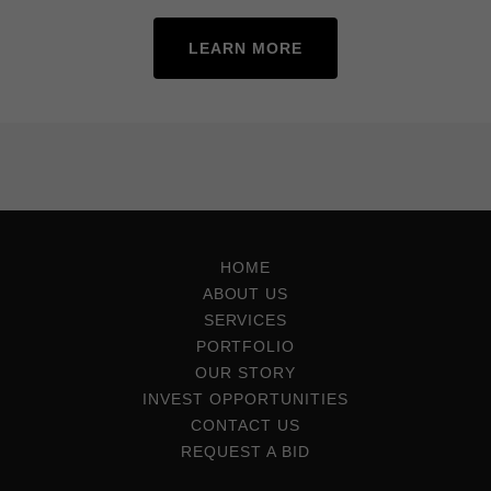
LEARN MORE
HOME
ABOUT US
SERVICES
PORTFOLIO
OUR STORY
INVEST OPPORTUNITIES
CONTACT US
REQUEST A BID