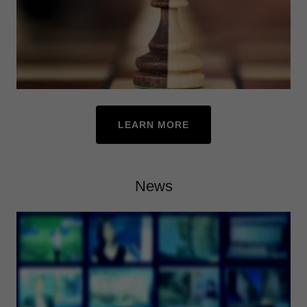
LEARN MORE
News