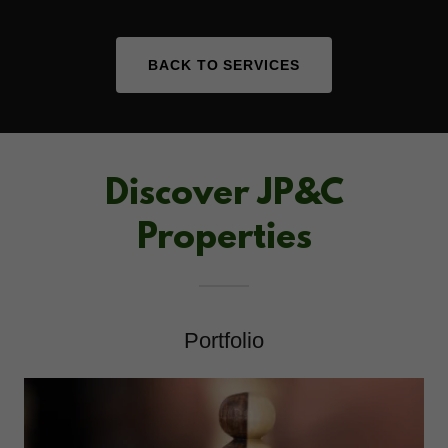
BACK TO SERVICES
Discover JP&C
Properties
Portfolio